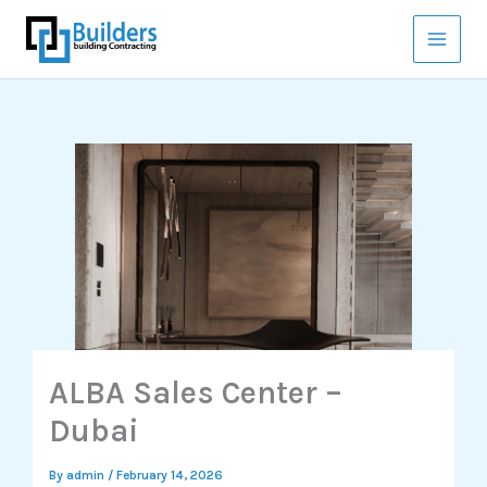
Skip
to
content
ALBA Sales Center –
Dubai
By
admin
/
February 14, 2026