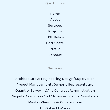
Quick Links
Home
About
Services
Projects
HSE Policy
Certificate
Profile
Contact
Services
Architecture & Engineering Design/Supervision
Project Management /Owner’s Representative
Quantity Surveying And Contract Administration
Dispute Resolution And Claims Avoidance Assistance
Master Planning & Construction
Fit-Out & Id Works