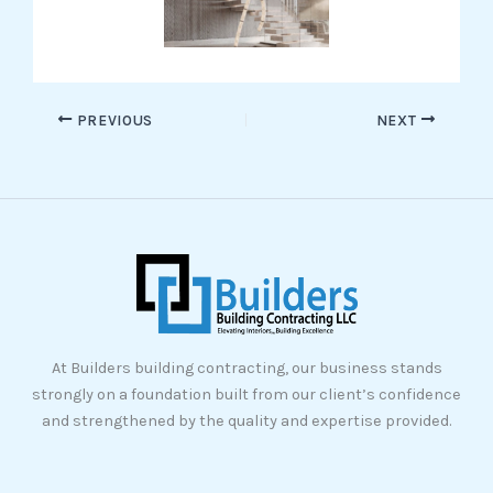
PREVIOUS
NEXT
At Builders building contracting, our business stands
strongly on a foundation built from our client’s confidence
and strengthened by the quality and expertise provided.