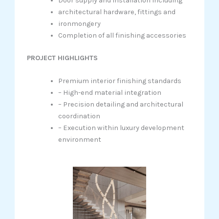
Door supply and installation including
architectural hardware, fittings and
ironmongery
Completion of all finishing accessories
PROJECT HIGHLIGHTS
Premium interior finishing standards
– High-end material integration
– Precision detailing and architectural
coordination
– Execution within luxury development
environment