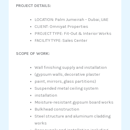
PROJECT DETAILS:
LOCATION: Palm Jumeirah – Dubai, UAE
CLIENT: Omniyat Properties
PROJECT TYPE: Fit-Out & Interior Works
FACILITY TYPE: Sales Center
SCOPE OF WORK:
Wall finishing supply and installation
(gypsum walls, decorative plaster
paint, mirrors, glass partitions)
Suspended metal ceiling system
installation
Moisture-resistant gypsum board works
Bulkhead construction
Steel structure and aluminum cladding
works