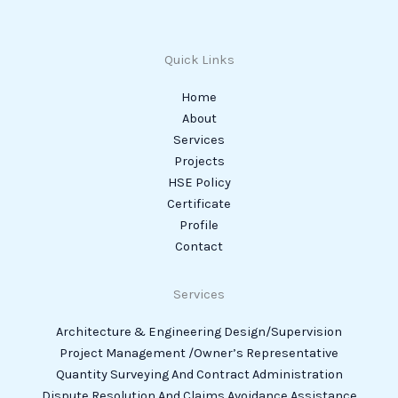
Quick Links
Home
About
Services
Projects
HSE Policy
Certificate
Profile
Contact
Services
Architecture & Engineering Design/Supervision
Project Management /Owner’s Representative
Quantity Surveying And Contract Administration
Dispute Resolution And Claims Avoidance Assistance