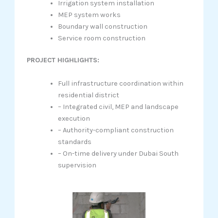
Irrigation system installation
MEP system works
Boundary wall construction
Service room construction
PROJECT HIGHLIGHTS:
Full infrastructure coordination within
residential district
– Integrated civil, MEP and landscape
execution
– Authority-compliant construction
standards
– On-time delivery under Dubai South
supervision