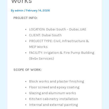
Works
By
admin
/
February 14, 2026
PROJECT INFO:
LOCATION: Dubai South – Dubai, UAE
CLIENT: Dubai South
PROJECT TYPE: Civil, Infrastructure &
MEP Works
FACILITY: Irrigation & Fire Pump Building
(B+G+ Services)
SCOPE OF WORK:
Block works and plaster finishing
Floor screed and epoxy coating
Glazing and aluminum works
Kitchen cabinetry installation
Internal and external painting