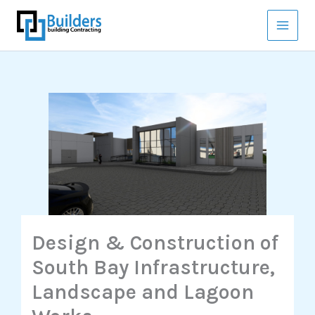
Skip
to
content
Design & Construction of
South Bay Infrastructure,
Landscape and Lagoon