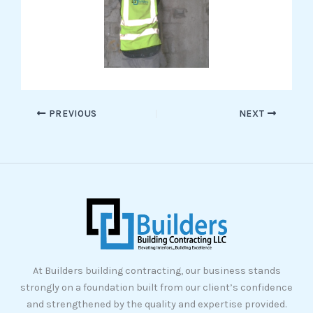
PREVIOUS
NEXT
At Builders building contracting, our business stands
strongly on a foundation built from our client’s confidence
and strengthened by the quality and expertise provided.