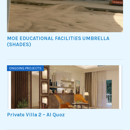
MOE EDUCATIONAL FACILITIES UMBRELLA
(SHADES)
ONGOING PROJECTS
Private Villa 2 – Al Quoz