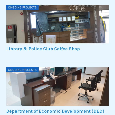
ONGOING PROJECTS
Library & Police Club Coffee Shop
ONGOING PROJECTS
Department of Economic Development (DED)