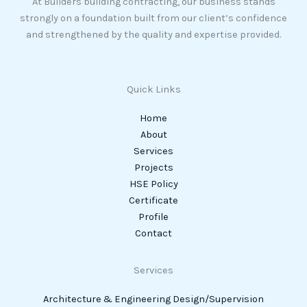
At Builders building contracting, our business stands
strongly on a foundation built from our client’s confidence
and strengthened by the quality and expertise provided.
Quick Links
Home
About
Services
Projects
HSE Policy
Certificate
Profile
Contact
Services
Architecture & Engineering Design/Supervision