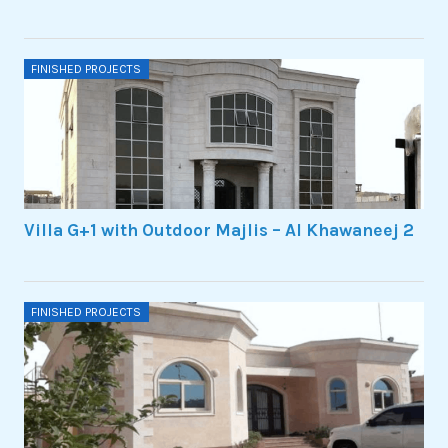
FINISHED PROJECTS
Villa G+1 with Outdoor Majlis – Al Khawaneej 2
FINISHED PROJECTS