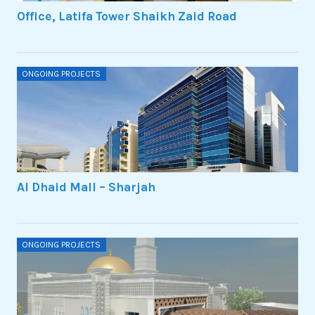
Office, Latifa Tower Shaikh Zaid Road
ONGOING PROJECTS
Al Dhaid Mall – Sharjah
ONGOING PROJECTS