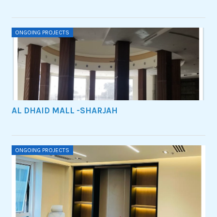
ONGOING PROJECTS
AL DHAID MALL -SHARJAH
ONGOING PROJECTS