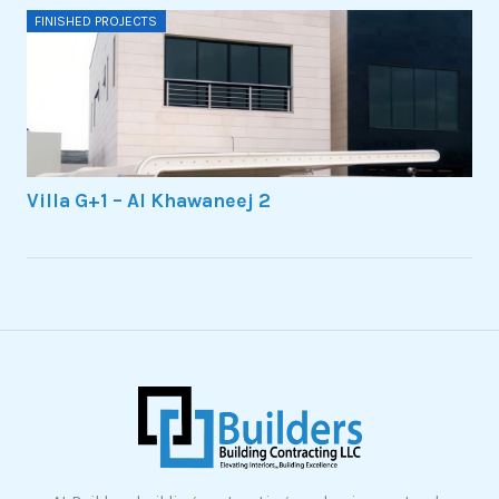
FINISHED PROJECTS
Villa G+1 – Al Khawaneej 2