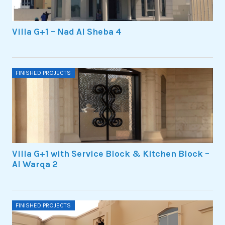
Villa G+1 – Nad Al Sheba 4
FINISHED PROJECTS
Villa G+1 with Service Block & Kitchen Block –
Al Warqa 2
FINISHED PROJECTS