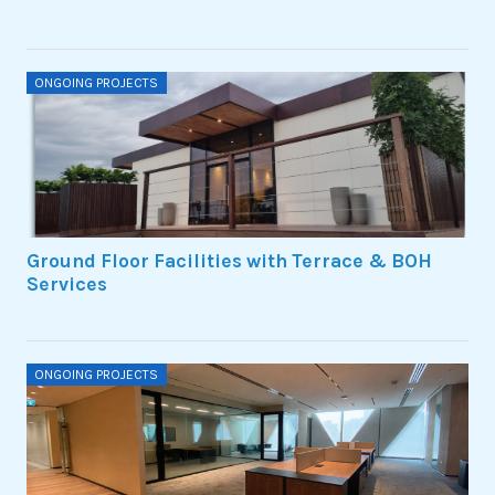
ONGOING PROJECTS
Ground Floor Facilities with Terrace & BOH
Services
ONGOING PROJECTS