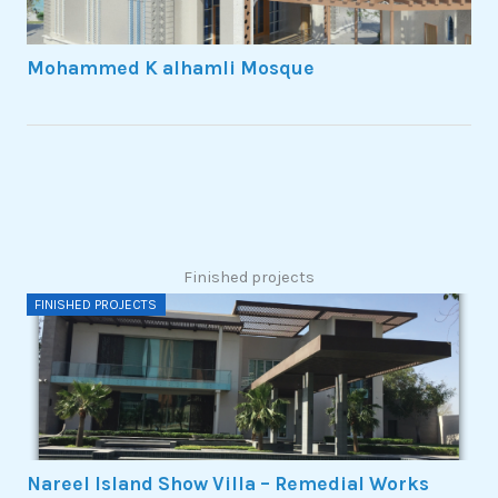
Mohammed K alhamli Mosque
Finished projects
FINISHED PROJECTS
Nareel Island Show Villa – Remedial Works