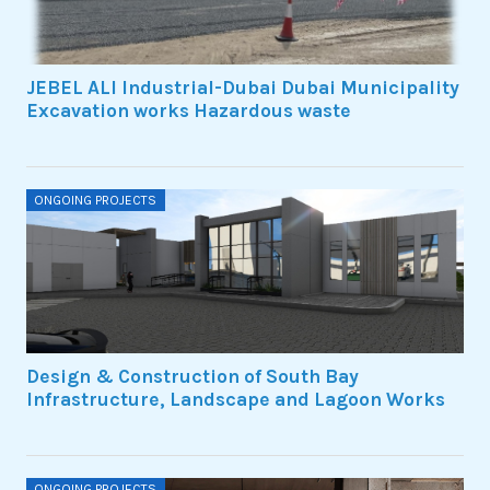
JEBEL ALI Industrial-Dubai Dubai Municipality
Excavation works Hazardous waste
ONGOING PROJECTS
Design & Construction of South Bay
Infrastructure, Landscape and Lagoon Works
ONGOING PROJECTS