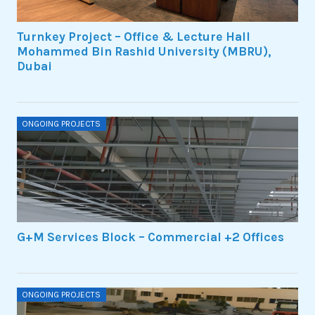
Turnkey Project – Office & Lecture Hall
Mohammed Bin Rashid University (MBRU),
Dubai
ONGOING PROJECTS
G+M Services Block – Commercial +2 Offices
ONGOING PROJECTS