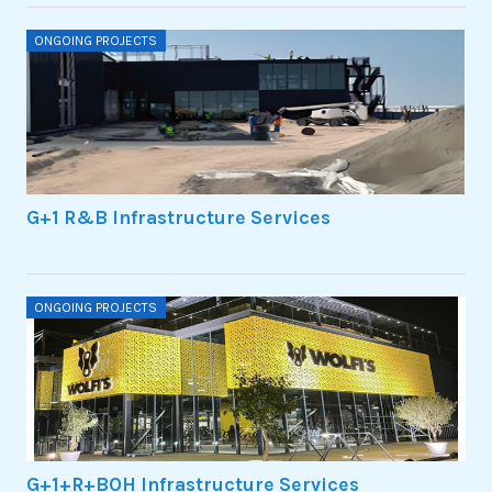
ONGOING PROJECTS
G+1 R&B Infrastructure Services
ONGOING PROJECTS
G+1+R+BOH Infrastructure Services