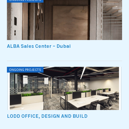
ALBA Sales Center – Dubai
ONGOING PROJECTS
LODD OFFICE, DESIGN AND BUILD