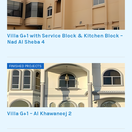
Villa G+1 with Service Block & Kitchen Block –
Nad Al Sheba 4
FINISHED PROJECTS
Villa G+1 – Al Khawaneej 2