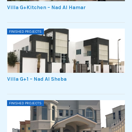
Villa G+Kitchen – Nad Al Hamar
FINISHED PROJECTS
Villa G+1 – Nad Al Sheba
FINISHED PROJECTS