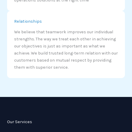
operations solutions at the right time
Relationships
We believe that teamwork improves our individual
strengths. The way we treat each other in achieving
our objectives is just as important as what we
achieve. We build trusted long-term relation with our
customers based on mutual respect by providing
them with superior service.
Our Services