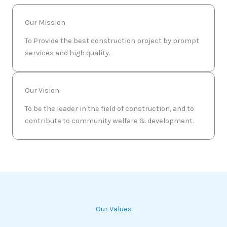
Our Mission
To Provide the best construction project by prompt
services and high quality.
Our Vision
To be the leader in the field of construction, and to
contribute to community welfare & development.
Our Values