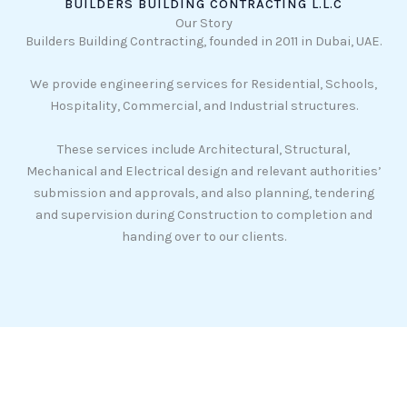
BUILDERS BUILDING CONTRACTING L.L.C
Our Story
Builders Building Contracting, founded in 2011 in Dubai, UAE.
We provide engineering services for Residential, Schools,
Hospitality, Commercial, and Industrial structures.
These services include Architectural, Structural,
Mechanical and Electrical design and relevant authorities’
submission and approvals, and also planning, tendering
and supervision during Construction to completion and
handing over to our clients.