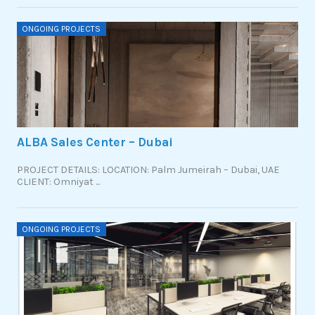
ONGOING PROJECTS
ALBA Sales Center – Dubai
PROJECT DETAILS: LOCATION: Palm Jumeirah – Dubai, UAE
CLIENT: Omniyat ...
ONGOING PROJECTS