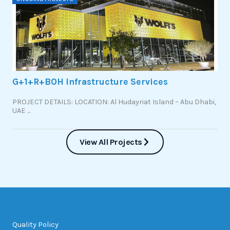
G+1+R+BOH Infrastructure Services
PROJECT DETAILS: LOCATION: Al Hudayriat Island – Abu Dhabi,
UAE ...
View All Projects
Quality Policy