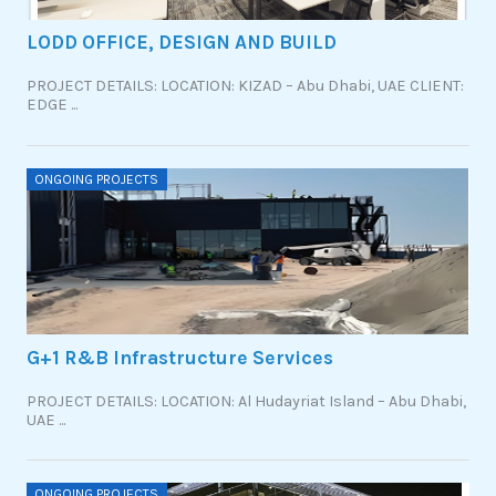
LODD OFFICE, DESIGN AND BUILD
PROJECT DETAILS: LOCATION: KIZAD – Abu Dhabi, UAE CLIENT:
EDGE ...
ONGOING PROJECTS
G+1 R&B Infrastructure Services
PROJECT DETAILS: LOCATION: Al Hudayriat Island – Abu Dhabi,
UAE ...
ONGOING PROJECTS