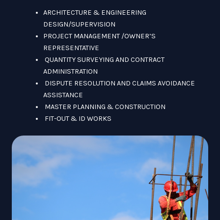
ARCHITECTURE & ENGINEERING
DESIGN/SUPERVISION
PROJECT MANAGEMENT /OWNER’S
REPRESENTATIVE
QUANTITY SURVEYING AND CONTRACT
ADMINISTRATION
DISPUTE RESOLUTION AND CLAIMS AVOIDANCE
ASSISTANCE
MASTER PLANNING & CONSTRUCTION
FIT-OUT & ID WORKS