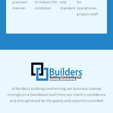
precises’
to reduce the
and
for
manner.
mistakes.
standard
operational
project staff.
At Builders building contracting, our business stands
strongly on a foundation built from our client’s confidence
and strengthened by the quality and expertise provided.