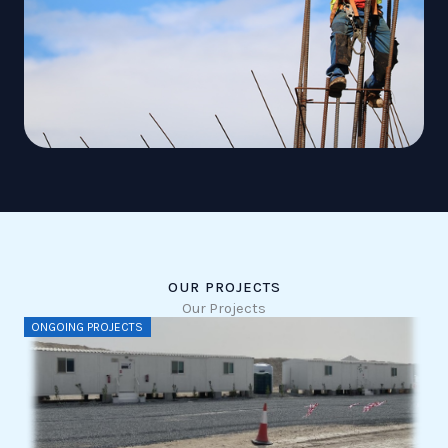
OUR PROJECTS
Our Projects
ONGOING PROJECTS