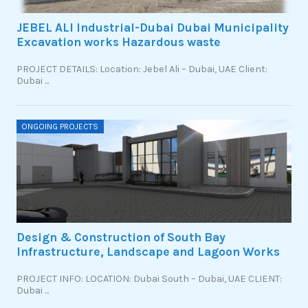
JEBEL ALI Industrial-Dubai Dubai Municipality
Excavation works Hazardous waste
PROJECT DETAILS: Location: Jebel Ali – Dubai, UAE Client:
Dubai ...
ONGOING PROJECTS
Design & Construction of South Bay
Infrastructure, Landscape and Lagoon Works
PROJECT INFO: LOCATION: Dubai South – Dubai, UAE CLIENT:
Dubai ...