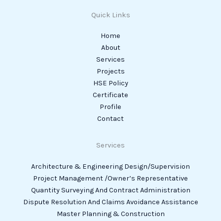
Quick Links
Home
About
Services
Projects
HSE Policy
Certificate
Profile
Contact
Services
Architecture & Engineering Design/Supervision
Project Management /Owner’s Representative
Quantity Surveying And Contract Administration
Dispute Resolution And Claims Avoidance Assistance
Master Planning & Construction