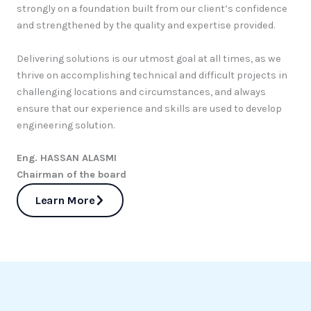
strongly on a foundation built from our client’s confidence
and strengthened by the quality and expertise provided.
Delivering solutions is our utmost goal at all times, as we
thrive on accomplishing technical and difficult projects in
challenging locations and circumstances, and always
ensure that our experience and skills are used to develop
engineering solution.
Eng. HASSAN ALASMI
Chairman of the board
Learn More