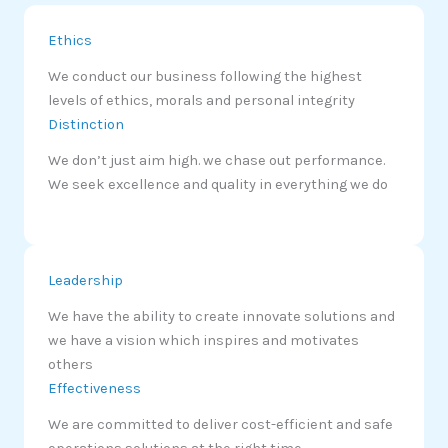
Ethics
We conduct our business following the highest
levels of ethics, morals and personal integrity
Distinction
We don’t just aim high. we chase out performance.
We seek excellence and quality in everything we do
Leadership
We have the ability to create innovate solutions and
we have a vision which inspires and motivates
others
Effectiveness
We are committed to deliver cost-efficient and safe