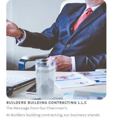
BUILDERS BUILDING CONTRACTING L.L.C
The Message from Our Chairman’s
At Builders building contracting, our business stands