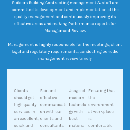
Builders Building Contracting management & staff are
committed to development and implementation of the
quality management and continuously improving its
effective areas and making Performance reports for
Management Review.
Management is highly responsible for the meetings, client
legal and regulatory requirements, conducting periodic
management review timely.
Clients
Fair and
Usage of
Ensuring that
should get
effective
modern
the
high quality
communicati
technolo
environment
services in
on with our
gy with
at workplace
an excellent,
clients and
best
is
quick and
consultants
material
comfortable